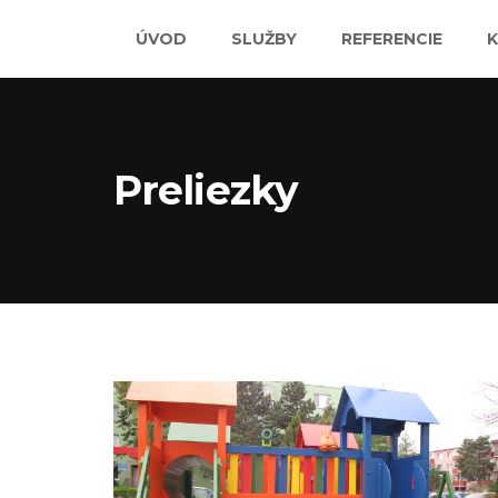
ÚVOD
SLUŽBY
REFERENCIE
Preliezky