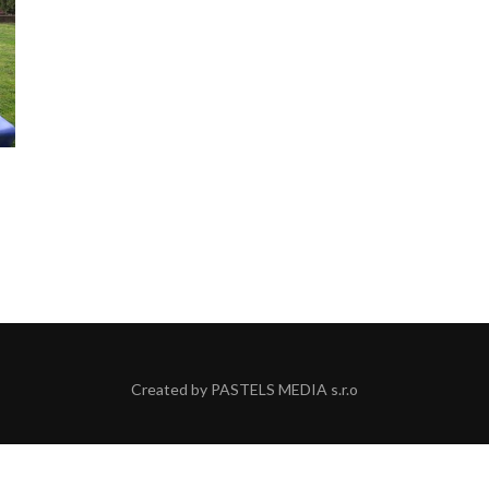
Created by
PASTELS MEDIA s.r.o