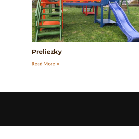
Preliezky
Read More