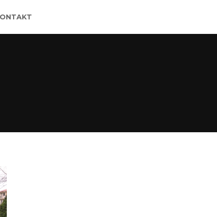
KONTAKT