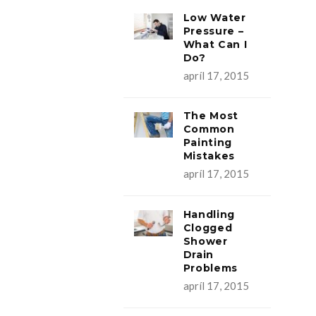
Low Water
Pressure –
What Can I
Do?
apríl 17, 2015
The Most
Common
Painting
Mistakes
apríl 17, 2015
Handling
Clogged
Shower
Drain
Problems
apríl 17, 2015