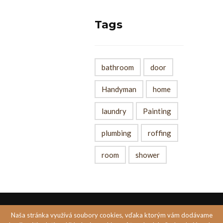
Tags
bathroom
door
Handyman
home
laundry
Painting
plumbing
roffing
room
shower
Naša stránka využívá soubory cookies, vďaka ktorým vám dodávame
Created by
PASTELS MEDIA s.r.o