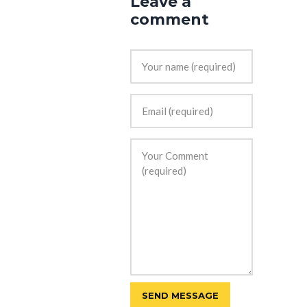
Leave a
comment