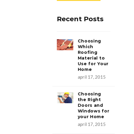
Recent Posts
Choosing
Which
Roofing
Material to
Use for Your
Home
apríl 17, 2015
Choosing
the Right
Doors and
Windows for
your Home
apríl 17, 2015