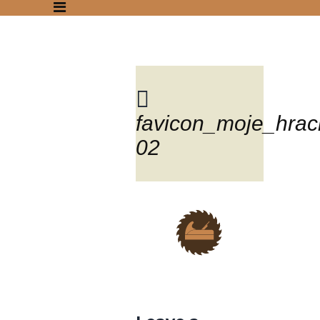
favicon_moje_hrac
Blog
02