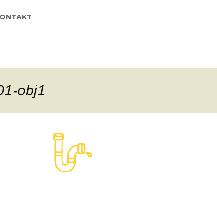
KONTAKT
01-obj1