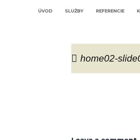
ÚVOD
SLUŽBY
REFERENCIE
home02-slide
Blog