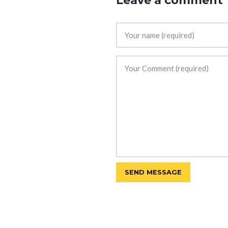
Leave a comment