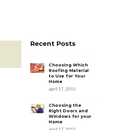
Recent Posts
Choosing Which
Roofing Material
to Use for Your
Home
apríl 17, 2015
Choosing the
Right Doors and
Windows for your
Home
apríl 17, 2015