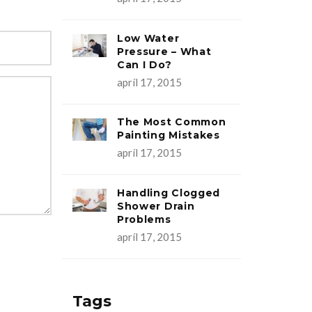
Low Water
Pressure – What
Can I Do?
apríl 17, 2015
The Most Common
Painting Mistakes
apríl 17, 2015
Handling Clogged
Shower Drain
Problems
apríl 17, 2015
Tags