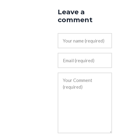
Leave a
comment