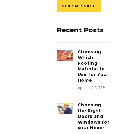
Recent Posts
Choosing
Which
Roofing
Material to
Use for Your
Home
apríl 17, 2015
Choosing
the Right
Doors and
Windows for
your Home