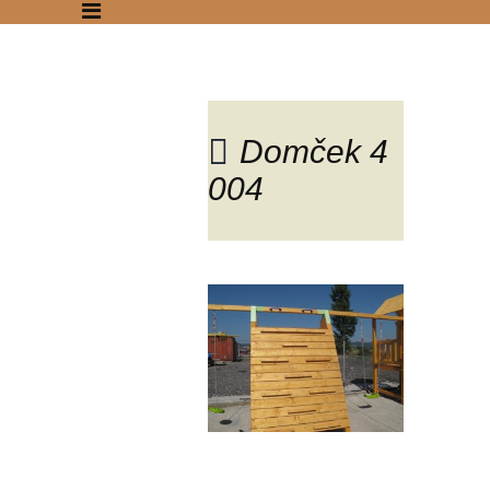
Domček 4
004
Blog