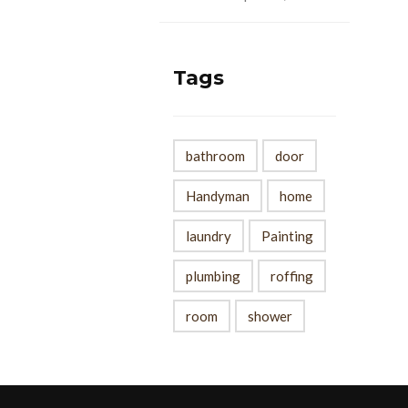
Tags
bathroom
door
Handyman
home
laundry
Painting
plumbing
roffing
room
shower