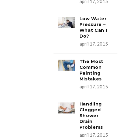
apríl 17, 2015
Low Water
Pressure –
What Can I
Do?
apríl 17, 2015
The Most
Common
Painting
Mistakes
apríl 17, 2015
Handling
Clogged
Shower
Drain
Problems
apríl 17, 2015