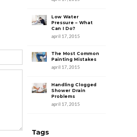
Low Water
Pressure – What
Can I Do?
apríl 17, 2015
The Most Common
Painting Mistakes
apríl 17, 2015
Handling Clogged
Shower Drain
Problems
apríl 17, 2015
Tags