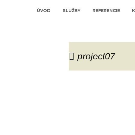
ÚVOD
SLUŽBY
REFERENCIE
project07
Blog