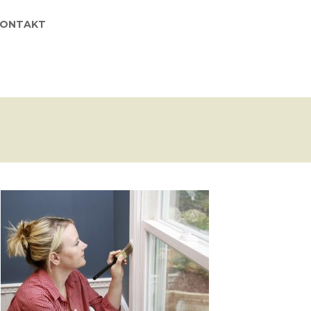
KONTAKT