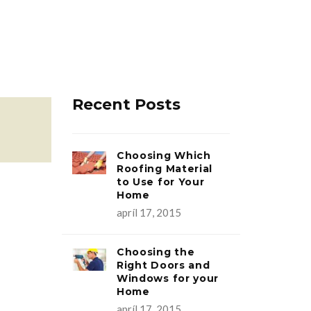
Recent Posts
Choosing Which
Roofing Material
to Use for Your
Home
apríl 17, 2015
Choosing the
Right Doors and
Windows for your
Home
apríl 17, 2015