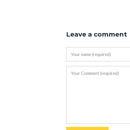
Leave a comment