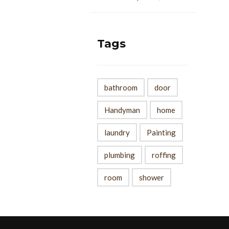
Tags
bathroom
door
Handyman
home
laundry
Painting
plumbing
roffing
room
shower