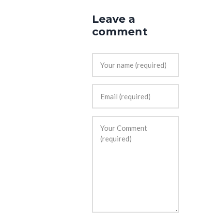
Leave a
comment