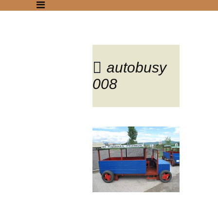
autobusy
008
Blog