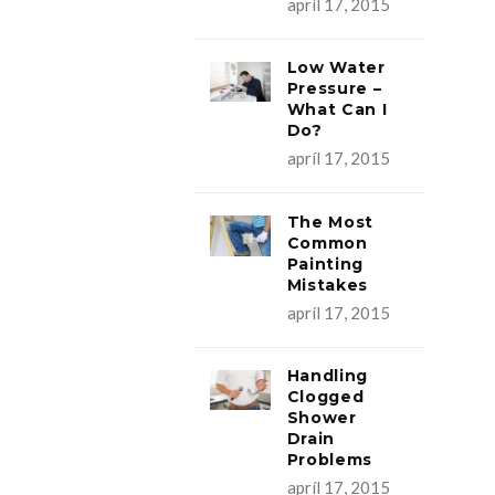
apríl 17, 2015
Low Water
Pressure –
What Can I
Do?
apríl 17, 2015
The Most
Common
Painting
Mistakes
apríl 17, 2015
Handling
Clogged
Shower
Drain
Problems
apríl 17, 2015