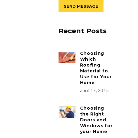
Recent Posts
Choosing
Which
Roofing
Material to
Use for Your
Home
apríl 17, 2015
Choosing
the Right
Doors and
Windows for
your Home