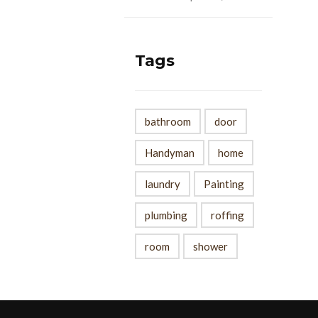
Tags
bathroom
door
Handyman
home
laundry
Painting
plumbing
roffing
room
shower