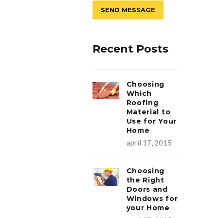
Recent Posts
Choosing
Which
Roofing
Material to
Use for Your
Home
apríl 17, 2015
Choosing
the Right
Doors and
Windows for
your Home