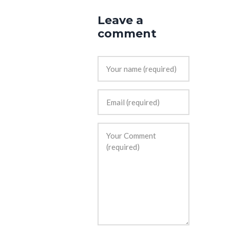
Leave a
comment