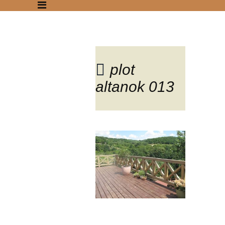
plot
altanok 013
Blog