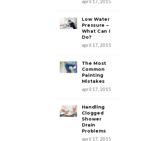
apríl 17, 2015
Low Water
Pressure –
What Can I
Do?
apríl 17, 2015
The Most
Common
Painting
Mistakes
apríl 17, 2015
Handling
Clogged
Shower
Drain
Problems
apríl 17, 2015