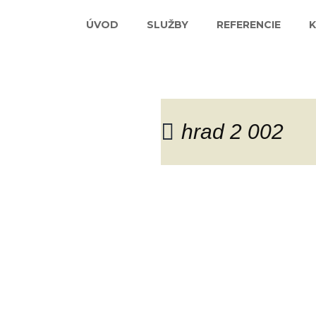
ÚVOD
SLUŽBY
REFERENCIE
hrad 2 002
Blog