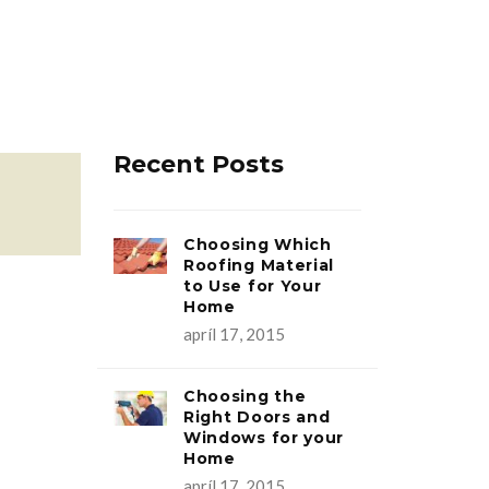
Recent Posts
Choosing Which
Roofing Material
to Use for Your
Home
apríl 17, 2015
Choosing the
Right Doors and
Windows for your
Home
apríl 17, 2015