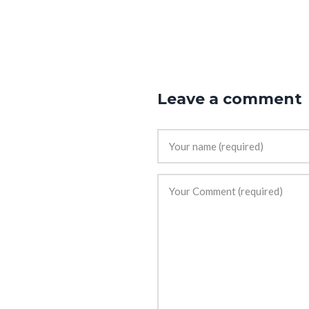
Leave a comment