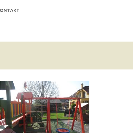
KONTAKT