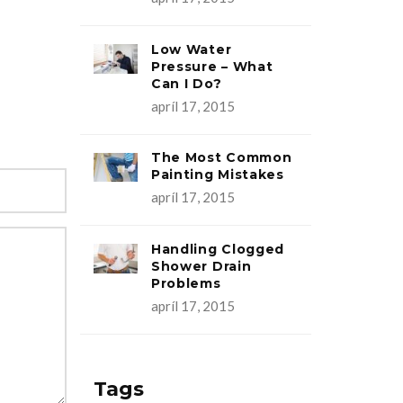
Low Water
Pressure – What
Can I Do?
apríl 17, 2015
The Most Common
Painting Mistakes
apríl 17, 2015
Handling Clogged
Shower Drain
Problems
apríl 17, 2015
Tags