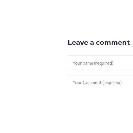
Leave a comment