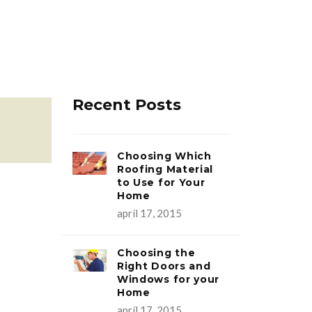
Recent Posts
Choosing Which
Roofing Material
to Use for Your
Home
apríl 17, 2015
Choosing the
Right Doors and
Windows for your
Home
apríl 17, 2015