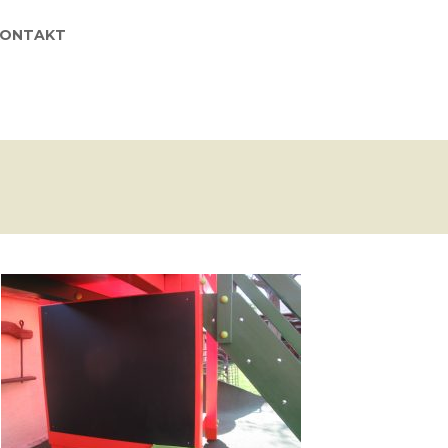
KONTAKT