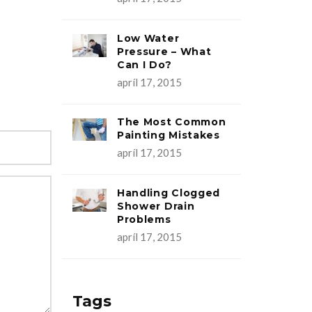
Low Water
Pressure – What
Can I Do?
apríl 17, 2015
The Most Common
Painting Mistakes
apríl 17, 2015
Handling Clogged
Shower Drain
Problems
apríl 17, 2015
Tags