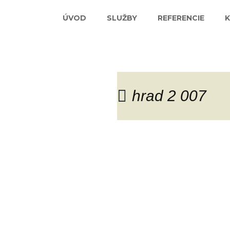
ÚVOD
SLUŽBY
REFERENCIE
hrad 2 007
Blog