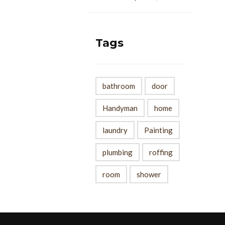
Tags
bathroom
door
Handyman
home
laundry
Painting
plumbing
roffing
room
shower