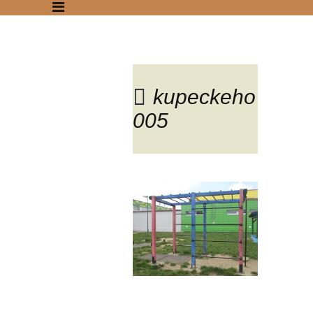
kupeckeho
005
Blog