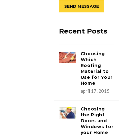
Recent Posts
Choosing
Which
Roofing
Material to
Use for Your
Home
apríl 17, 2015
Choosing
the Right
Doors and
Windows for
your Home