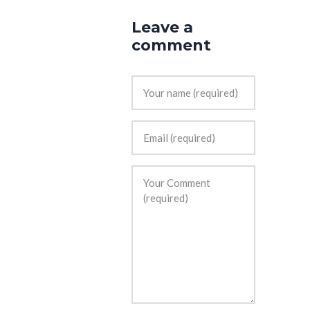
Leave a
comment