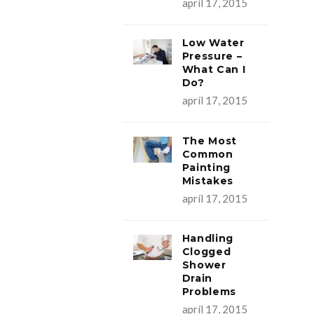
apríl 17, 2015
Low Water
Pressure –
What Can I
Do?
apríl 17, 2015
The Most
Common
Painting
Mistakes
apríl 17, 2015
Handling
Clogged
Shower
Drain
Problems
apríl 17, 2015