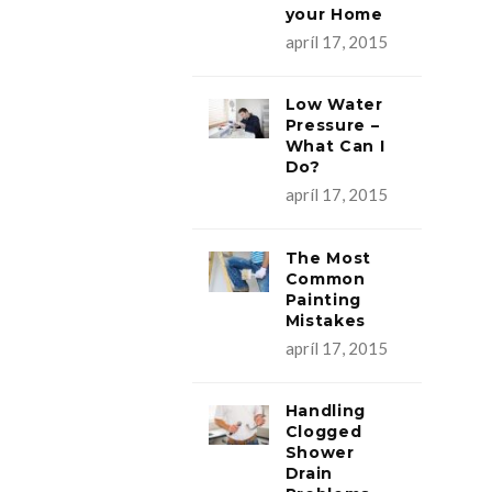
your Home
apríl 17, 2015
Low Water
Pressure –
What Can I
Do?
apríl 17, 2015
The Most
Common
Painting
Mistakes
apríl 17, 2015
Handling
Clogged
Shower
Drain