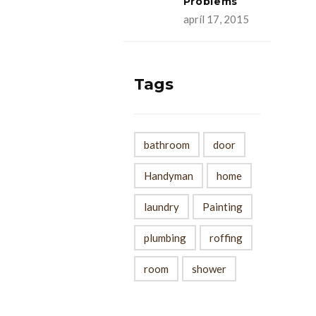
Problems
apríl 17, 2015
Tags
bathroom
door
Handyman
home
laundry
Painting
plumbing
roffing
room
shower