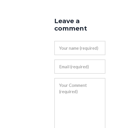
Leave a
comment