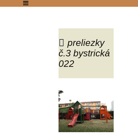
preliezky
č.3 bystrická
Blog
022