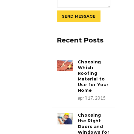
Recent Posts
Choosing
Which
Roofing
Material to
Use for Your
Home
apríl 17, 2015
Choosing
the Right
Doors and
Windows for